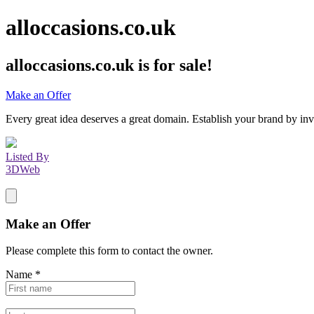
alloccasions.co.uk
alloccasions.co.uk
is for sale!
Make an Offer
Every great idea deserves a great domain. Establish your brand by inv
Listed By
3DWeb
Make an Offer
Please complete this form to contact the
owner
.
Name
*