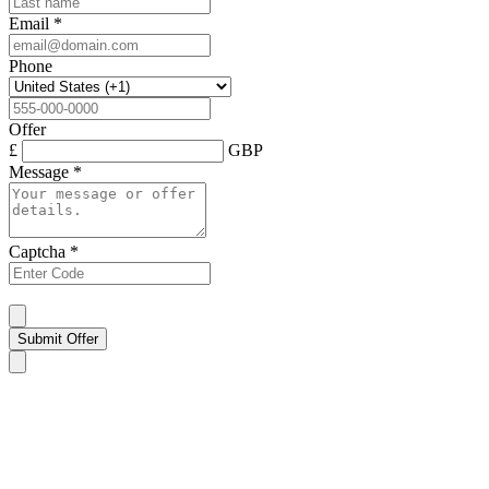
Email
*
Phone
Offer
£
GBP
Message
*
Captcha
*
Submit Offer