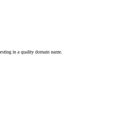
esting in a quality domain name.